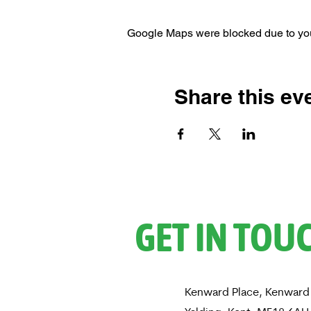
Google Maps were blocked due to your
Share this ev
GET IN TOU
Kenward Place, Kenward