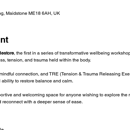
ing, Maidstone ME18 6AH, UK
nt
estore
, the first in a series of transformative wellbeing worksh
ss, tension, and trauma held within the body.
indful connection, and TRE (Tension & Trauma Releasing Exerci
 ability to restore balance and calm.
portive and welcoming space for anyone wishing to explore the
nd reconnect with a deeper sense of ease.
le 