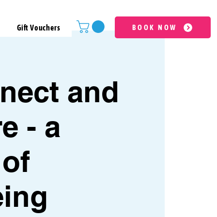
Gift Vouchers
BOOK NOW
nect and
e - a
 of
eing