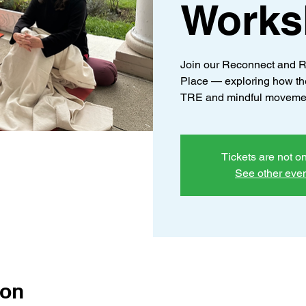
Works
Join our Reconnect and R
Place — exploring how th
TRE and mindful moveme
Tickets are not o
See other eve
ion