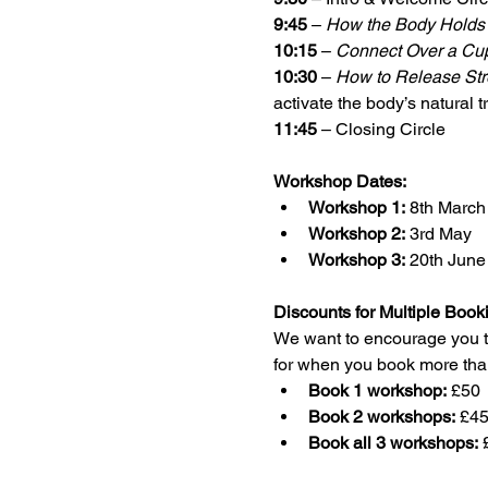
9:45
 – 
How the Body Holds 
10:15
 – 
Connect Over a Cu
10:30
 – 
How to Release Str
activate the body’s natural t
11:45
 – Closing Circle 
Workshop Dates:
Workshop 1:
 8th March
Workshop 2:
 3rd May
Workshop 3:
 20th June
Discounts for Multiple Book
We want to encourage you to 
for when you book more tha
Book 1 workshop:
 £50
Book 2 workshops:
 £4
Book all 3 workshops:
 