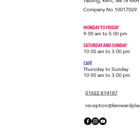
Yalding, Kent, ME18 6A
Company No 10017029
MONDAY TO FRIDAY
9:00 am to 5:00 pm
SATURDAY AND SUNDAY
10:00 am to 3:00 pm
CAFÉ
Thursday to Sunday​
10:00 am to 3:00 pm
01622 814187
reception@kenwardpla