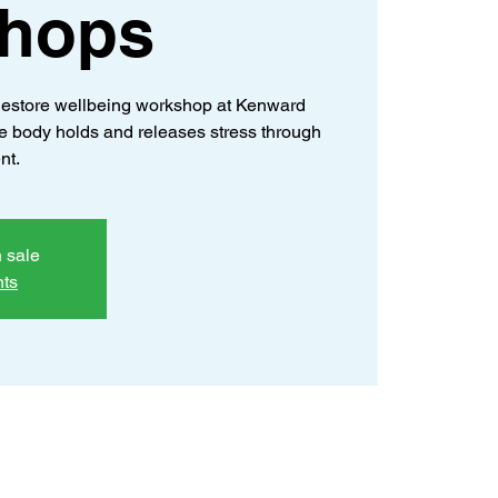
hops
estore wellbeing workshop at Kenward
e body holds and releases stress through
nt.
n sale
nts