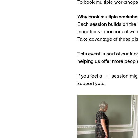
To book multiple workshops
Why book multiple worksho
Each session builds on the 
more tools to reconnect with
Take advantage of these dis
This event is part of our fund
helping us offer more peopl
If you feel a 1:1 session mi
support you.