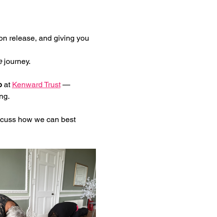
on release, and giving you 
e
 journey.
o
 at 
Kenward Trust
 — 
ng.
iscuss how we can best 