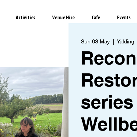
Activities
Venue Hire
Cafe
Events
Sun 03 May
  |  
Yalding
Recon
Restor
series
Wellb