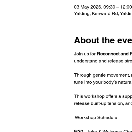
03 May 2026, 09:30 – 12:00
Yalding, Kenward Rd, Yald
About the eve
Join us for 
Reconnect and R
understand and release stre
Through gentle movement, m
tune into your body’s natural
This workshop offers a sup
release built-up tension, a
 Workshop Schedule
9:30
 – Intro & Welcome Circ