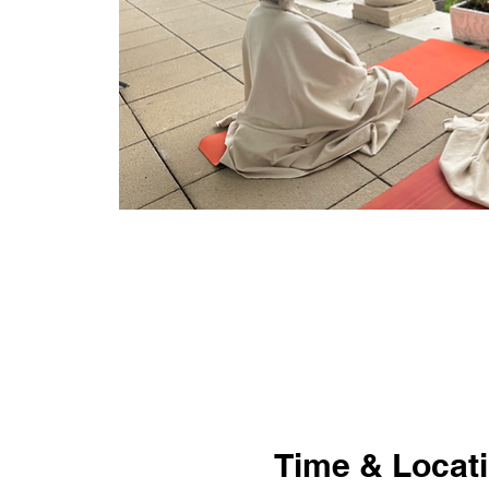
Time & Locat