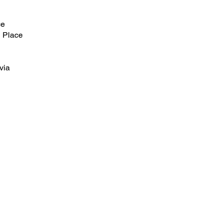
ce
 Place
via