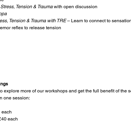
Stress, Tension & Trauma
 with open discussion
ppa
ess, Tension & Trauma with TRE
 – Learn to connect to sensati
remor reflex to release tension 
ings
explore more of our workshops and get the full benefit of the s
n one session:
5 each
£40 each