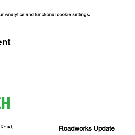
 Analytics and functional cookie settings.
ent
CH
 Road,
Roadworks Update