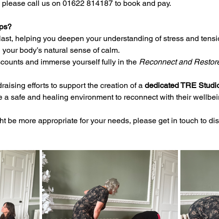
 please call us on 01622 814187 to book and pay.
ps?
last, helping you deepen your understanding of stress and tensi
 your body’s natural sense of calm.
counts and immerse yourself fully in the 
Reconnect and Restor
raising efforts to support the creation of a 
dedicated TRE Studi
e a safe and healing environment to reconnect with their wellbei
ght be more appropriate for your needs, please get in touch to d