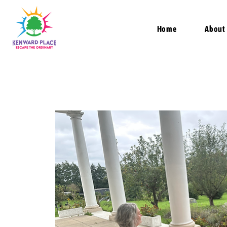
Home
About