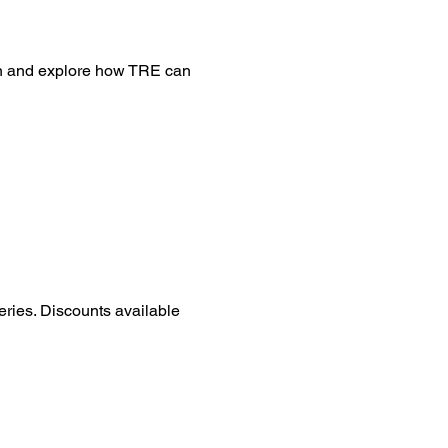
on and explore how TRE can 
eries. Discounts available 