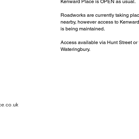
H
Kenward Place is OPEN as usual.
Roadworks are currently taking pla
nearby, however access to Kenward
is being maintained.
Access available via Hunt Street or 
Wateringbury.​
ce.co.uk