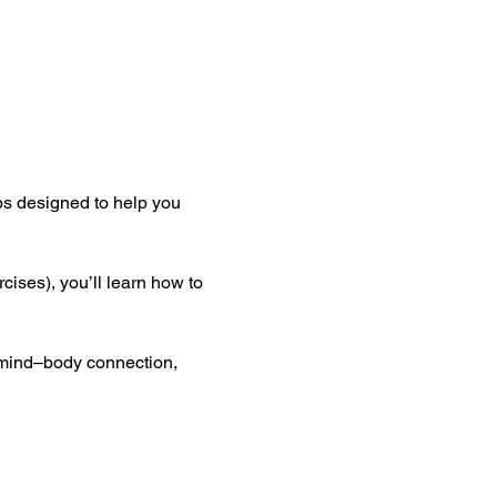
ops designed to help you 
ses), you’ll learn how to 
 mind–body connection, 