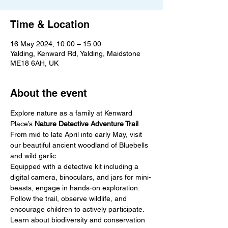
Time & Location
16 May 2024, 10:00 – 15:00
Yalding, Kenward Rd, Yalding, Maidstone
ME18 6AH, UK
About the event
Explore nature as a family at Kenward 
Place’s 
Nature Detective Adventure Trail
.

From mid to late April into early May, visit 
our beautiful ancient woodland of Bluebells 
and wild garlic.
Equipped with a detective kit including a 
digital camera, binoculars, and jars for mini-
beasts, engage in hands-on exploration.
Follow the trail, observe wildlife, and 
encourage children to actively participate. 
Learn about biodiversity and conservation 