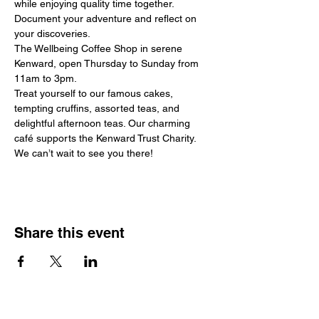
while enjoying quality time together. 
Document your adventure and reflect on 
your discoveries.
The Wellbeing Coffee Shop in serene 
Kenward, open Thursday to Sunday from 
11am to 3pm.
Treat yourself to our famous cakes, 
tempting cruffins, assorted teas, and 
delightful afternoon teas. Our charming 
café supports the Kenward Trust Charity.
We can’t wait to see you there!
Share this event