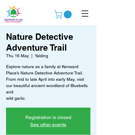
Nature Detective
Adventure Trail
Thu 16 May
  |  
Yalding
Explore nature as a family at Kenward
Place’s Nature Detective Adventure Trail.
From mid to late April into early May, visit
our beautiful ancient woodland of Bluebells
and
wild garlic.
Registration is closed
See other events