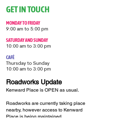
GET IN TOUCH
MONDAY TO FRIDAY
9:00 am to 5:00 pm
SATURDAY AND SUNDAY
10:00 am to 3:00 pm
CAFÉ
Thursday to Sunday​
10:00 am to 3:00 pm
Roadworks Update
Kenward Place is OPEN as usual.
Roadworks are currently taking place
nearby, however access to Kenward
Place is being maintained.
Access available via Hunt Street or via