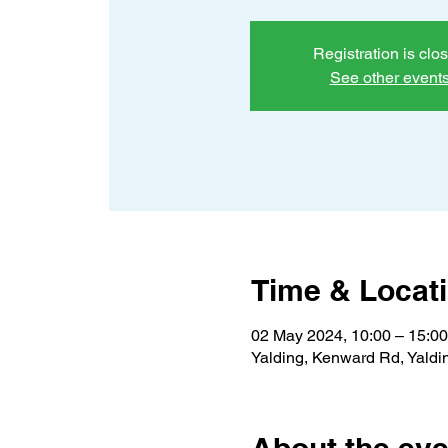
Registration is clo
See other event
Time & Locat
02 May 2024, 10:00 – 15:00
Yalding, Kenward Rd, Yald