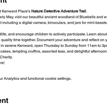
nt
at Kenward Place’s 
Nature Detective Adventure Trail
.

arly May, visit our beautiful ancient woodland of Bluebells and wi
t including a digital camera, binoculars, and jars for mini-beast
dlife, and encourage children to actively participate. Learn about
 quality time together. Document your adventure and reflect on y
 in serene Kenward, open Thursday to Sunday from 11am to 3p
 cakes, tempting cruffins, assorted teas, and delightful afternoo
Charity.
re!
 Analytics and functional cookie settings.
ent