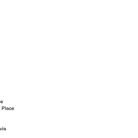
ce
 Place
via