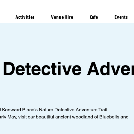
Activities
Venue Hire
Cafe
Events
 Detective Adve
at Kenward Place’s Nature Detective Adventure Trail.
arly May, visit our beautiful ancient woodland of Bluebells and