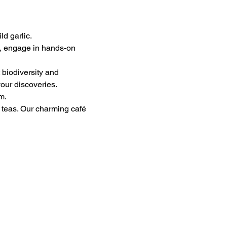
ld garlic.
s, engage in hands-on 
 biodiversity and 
our discoveries.
m.
n teas. Our charming café 