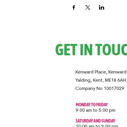
GET IN TOU
Kenward Place, Kenward
Yalding, Kent, ME18 6A
Company No 10017029
MONDAY TO FRIDAY
9:00 am to 5:00 pm
SATURDAY AND SUNDAY
10:00 am to 3:00 pm