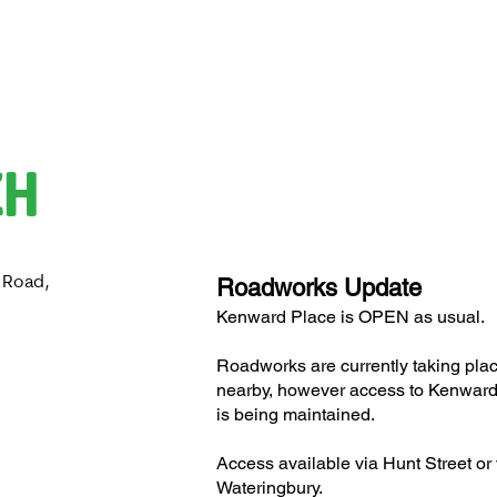
CH
 Road,
Roadworks Update
H
Kenward Place is OPEN as usual.
Roadworks are currently taking pla
nearby, however access to Kenward
is being maintained.
Access available via Hunt Street or 
Wateringbury.​