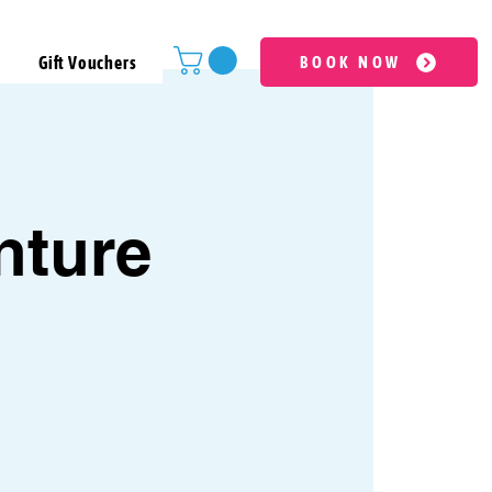
Gift Vouchers
BOOK NOW
nture