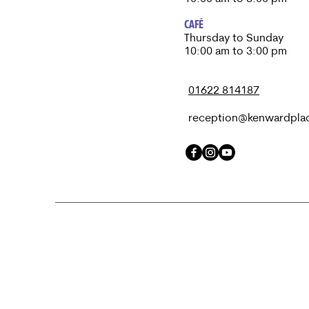
CAFÉ
Thursday to Sunday​
10:00 am to 3:00 pm
01622 814187
reception@kenwardpla