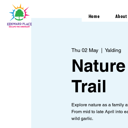
Home
About
Thu 02 May
  |  
Yalding
Nature
Trail
Explore nature as a family 
From mid to late April into e
wild garlic.