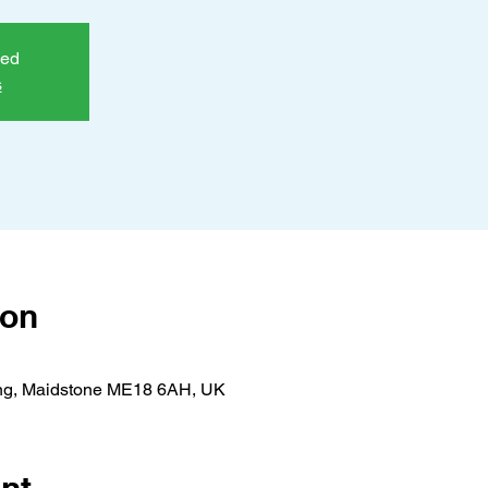
sed
s
ion
ing, Maidstone ME18 6AH, UK