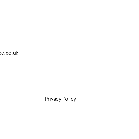
ce.co.uk
Privacy Policy