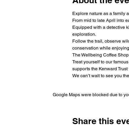
About the eve
Explore nature as a family 
From mid to late April into e
Equipped with a detective ki
exploration.
Follow the trail, observe wil
conservation while enjoying
The Wellbeing Coffee Shop
Treat yourself to our famous
supports the Kenward Trust 
We can’t wait to see you the
Google Maps were blocked due to your
Share this ev