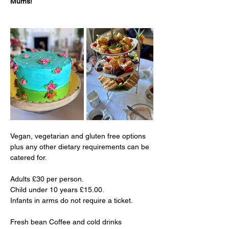
Mums!
Vegan, vegetarian and gluten free options 
plus any other dietary requirements can be 
catered for.
Adults £30 per person.
Child under 10 years £15.00.
Infants in arms do not require a ticket.
Fresh bean Coffee and cold drinks 