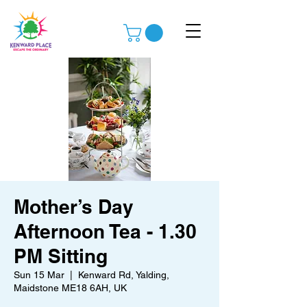
Mother’s Day
Afternoon Tea - 1.30
PM Sitting
Sun 15 Mar
  |  
Kenward Rd, Yalding,
Maidstone ME18 6AH, UK