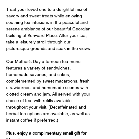
Treat your loved one to a delightful mix of 
savory and sweet treats while enjoying 
soothing tea infusions in the peaceful and 
serene ambiance of our beautiful Georgian 
building at Kenward Place. After your tea, 
take a leisurely stroll through our 
picturesque grounds and soak in the views.
Our Mother’s Day afternoon tea menu 
features a variety of sandwiches, 
homemade savories, and cakes, 
complemented by sweet macaroons, fresh 
strawberries, and homemade scones with 
clotted cream and jam. All served with your 
choice of tea, with refills available 
throughout your visit. (Decaffeinated and 
herbal tea options are available, as well as 
instant coffee if preferred.)
Plus, enjoy a complimentary small gift for 