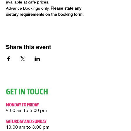
available at café prices.
Advance Bookings only. 
Please state any 
dietary requirements on the booking form.
Share this event
GET IN TOUCH
MONDAY TO FRIDAY
9:00 am to 5:00 pm
SATURDAY AND SUNDAY
10:00 am to 3:00 pm