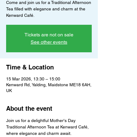
Come and join us for a Traditional Afternoon
Tea filled with elegance and charm at the
Kenward Café.
Tickets are not on sale
See other events
Time & Location
15 Mar 2026, 13:30 – 15:00
Kenward Rd, Yalding, Maidstone ME18 6AH,
UK
About the event
Join us for a delightful Mother's Day 
Traditional Afternoon Tea at Kenward Café, 
where elegance and charm await. 