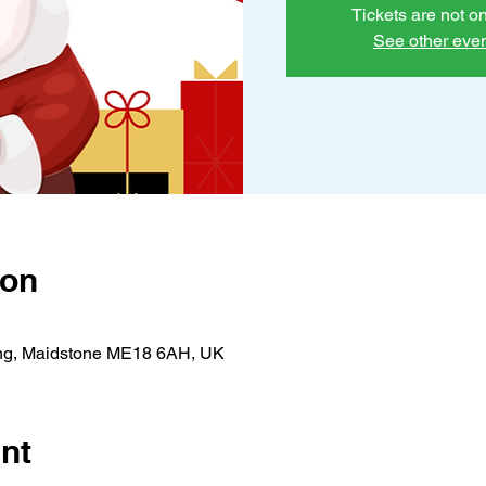
Tickets are not o
See other eve
ion
ing, Maidstone ME18 6AH, UK
nt