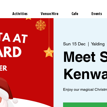
Activities
Venue Hire
Cafe
Events
Sun 15 Dec
  |  
Yalding
Meet S
Kenwa
Enjoy our magical Christm