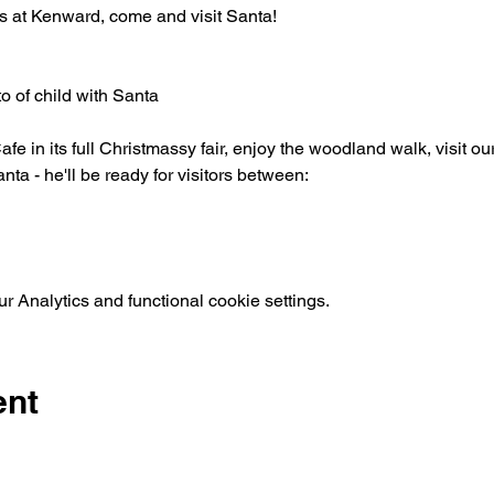
s at Kenward, come and visit Santa!
o of child with Santa
afe in its full Christmassy fair, enjoy the woodland walk, visit o
nta - he'll be ready for visitors between:
 Analytics and functional cookie settings.
ent