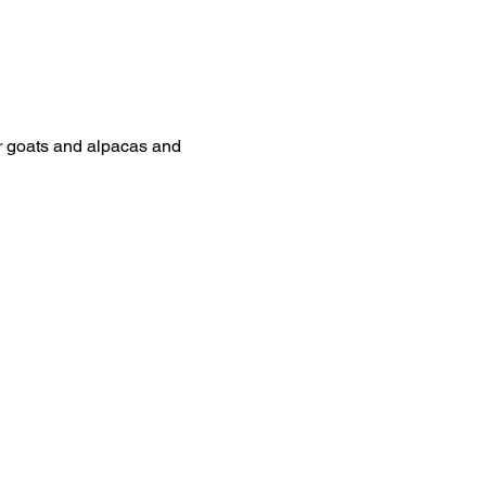
ur goats and alpacas and 