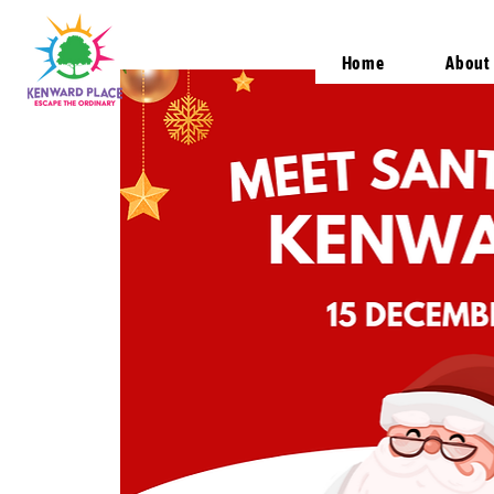
Home
About