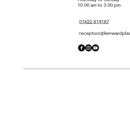
10:00 am to 3:00 pm
01622 814187
reception@kenwardpla