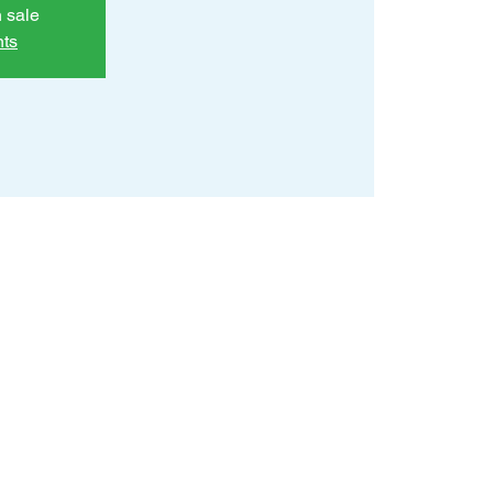
n sale
nts