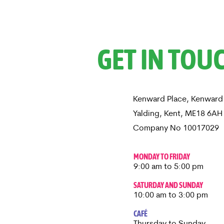
GET IN TOU
Kenward Place, Kenward
Yalding, Kent, ME18 6A
Company No 10017029
MONDAY TO FRIDAY
9:00 am to 5:00 pm
SATURDAY AND SUNDAY
10:00 am to 3:00 pm
CAFÉ
Thursday to Sunday​