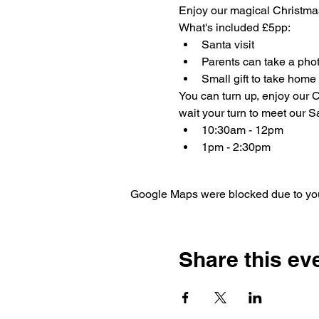
Enjoy our magical Christma
What's included £5pp:
Santa visit
Parents can take a phot
Small gift to take home
You can turn up, enjoy our C
wait your turn to meet our Sa
10:30am - 12pm
1pm - 2:30pm
Google Maps were blocked due to your
Share this ev