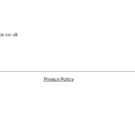
ce.co.uk
Privacy Policy