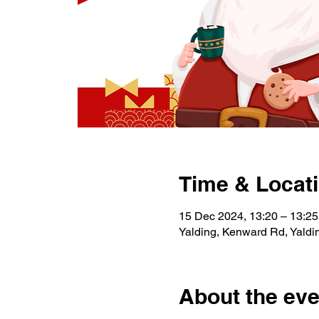
Time & Locat
15 Dec 2024, 13:20 – 13:25
Yalding, Kenward Rd, Yald
About the eve