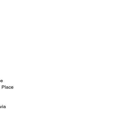
ce
 Place
via