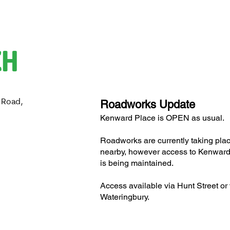
CH
 Road,
Roadworks Update
H
Kenward Place is OPEN as usual.
Roadworks are currently taking pla
nearby, however access to Kenward
is being maintained.
Access available via Hunt Street or 
Wateringbury.​