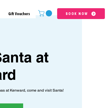
Gift Vouchers
BOOK NOW
anta at
rd
as at Kenward, come and visit Santa!