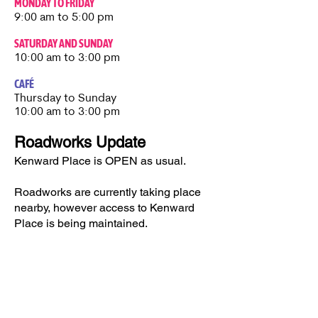
MONDAY TO FRIDAY
9:00 am to 5:00 pm
SATURDAY AND SUNDAY
10:00 am to 3:00 pm
CAFÉ
Thursday to Sunday​
10:00 am to 3:00 pm
Roadworks Update
Kenward Place is OPEN as usual.
Roadworks are currently taking place
nearby, however access to Kenward
Place is being maintained.
Access available via Hunt Street or via
Wateringbury.​
Kenward Place, Kenward Road,