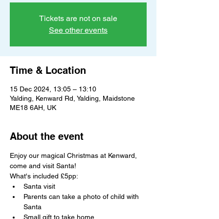
Tickets are not on sale
See other events
Time & Location
15 Dec 2024, 13:05 – 13:10
Yalding, Kenward Rd, Yalding, Maidstone
ME18 6AH, UK
About the event
Enjoy our magical Christmas at Kenward, 
come and visit Santa!
What's included £5pp:
Santa visit
Parents can take a photo of child with 
Santa
Small gift to take home