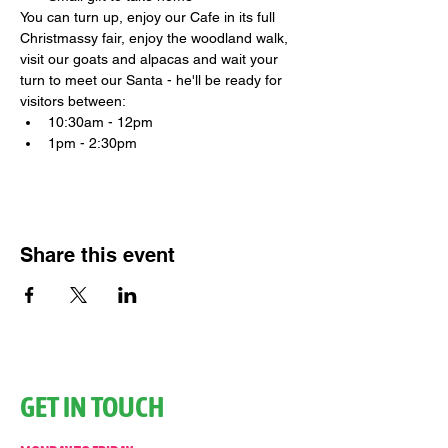
You can turn up, enjoy our Cafe in its full 
Christmassy fair, enjoy the woodland walk, 
visit our goats and alpacas and wait your 
turn to meet our Santa - he'll be ready for 
visitors between:
10:30am - 12pm
1pm - 2:30pm
Share this event
GET IN TOUCH