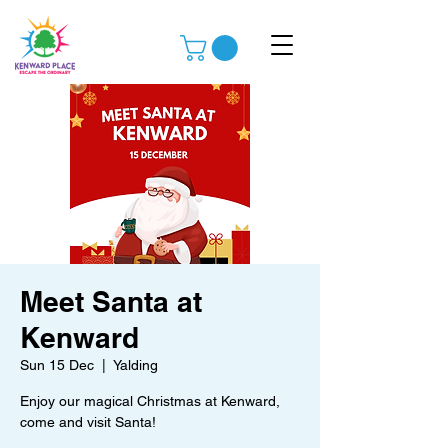
Meet Santa at
Kenward
Sun 15 Dec
  |  
Yalding
Enjoy our magical Christmas at Kenward,
come and visit Santa!