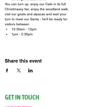
You can turn up, enjoy our Cafe in its full 
Christmassy fair, enjoy the woodland walk, 
visit our goats and alpacas and wait your 
turn to meet our Santa - he'll be ready for 
visitors between:
10:30am - 12pm
1pm - 2:30pm
Share this event
GET IN TOUCH