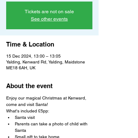
Tickets are not on sale
See other events
Time & Location
15 Dec 2024, 13:00 – 13:05
Yalding, Kenward Rd, Yalding, Maidstone
ME18 6AH, UK
About the event
Enjoy our magical Christmas at Kenward, 
come and visit Santa!
What's included £5pp:
Santa visit
Parents can take a photo of child with 
Santa
Small gift to take home