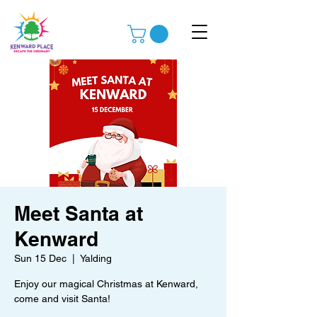
Meet Santa at
Kenward
Sun 15 Dec
  |  
Yalding
Enjoy our magical Christmas at Kenward,
come and visit Santa!