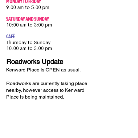
MONDAY TO FRIDAY
9:00 am to 5:00 pm
SATURDAY AND SUNDAY
10:00 am to 3:00 pm
CAFÉ
Thursday to Sunday​
10:00 am to 3:00 pm
Roadworks Update
Kenward Place is OPEN as usual.
Roadworks are currently taking place
nearby, however access to Kenward
Place is being maintained.
Access available via Hunt Street or via
Wateringbury.​
Kenward Place, Kenward Road,