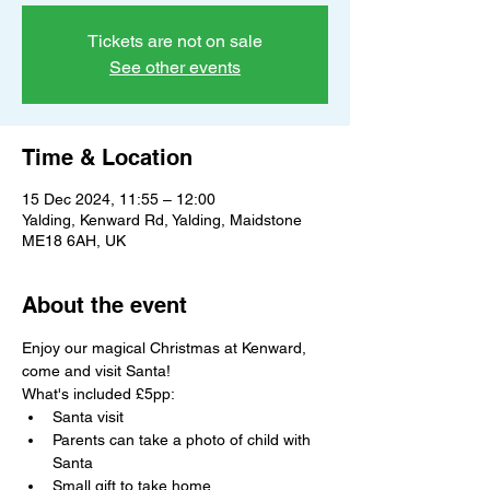
Tickets are not on sale
See other events
Time & Location
15 Dec 2024, 11:55 – 12:00
Yalding, Kenward Rd, Yalding, Maidstone
ME18 6AH, UK
About the event
Enjoy our magical Christmas at Kenward, 
come and visit Santa!
What's included £5pp:
Santa visit
Parents can take a photo of child with 
Santa
Small gift to take home