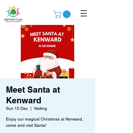
Meet Santa at
Kenward
Sun 15 Dec
  |  
Yalding
Enjoy our magical Christmas at Kenward,
come and visit Santa!