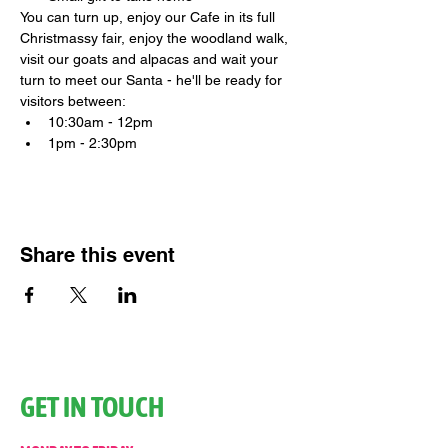
You can turn up, enjoy our Cafe in its full 
Christmassy fair, enjoy the woodland walk, 
visit our goats and alpacas and wait your 
turn to meet our Santa - he'll be ready for 
visitors between:
10:30am - 12pm
1pm - 2:30pm
Share this event
GET IN TOUCH