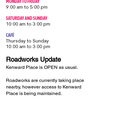
MONDAY TO FRIDAY
9:00 am to 5:00 pm
SATURDAY AND SUNDAY
10:00 am to 3:00 pm
CAFÉ
Thursday to Sunday​
10:00 am to 3:00 pm
Roadworks Update
Kenward Place is OPEN as usual.
Roadworks are currently taking place
nearby, however access to Kenward
Place is being maintained.
Access available via Hunt Street or via
Wateringbury.​
Kenward Place, Kenward Road,