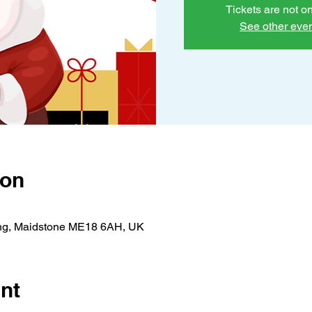
Tickets are not o
See other eve
ion
ing, Maidstone ME18 6AH, UK
nt