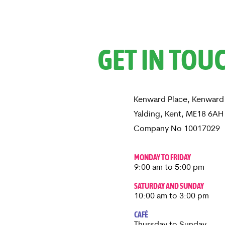
GET IN TOU
Kenward Place, Kenward
Yalding, Kent, ME18 6A
Company No 10017029
MONDAY TO FRIDAY
9:00 am to 5:00 pm
SATURDAY AND SUNDAY
10:00 am to 3:00 pm
CAFÉ
Thursday to Sunday​