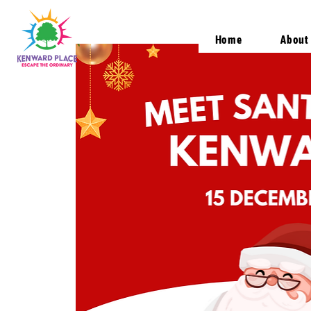
Home
About