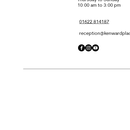
10:00 am to 3:00 pm
01622 814187
reception@kenwardpla