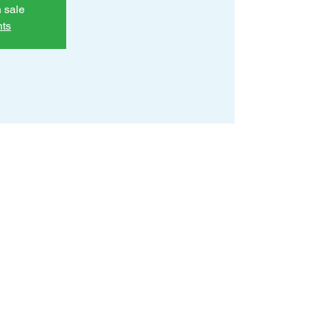
n sale
nts