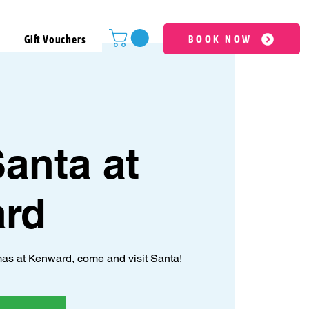
Gift Vouchers
BOOK NOW
anta at
rd
as at Kenward, come and visit Santa!