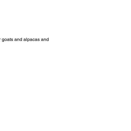
ur goats and alpacas and 