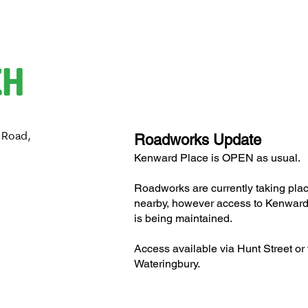
CH
 Road,
Roadworks Update
H
Kenward Place is OPEN as usual.
Roadworks are currently taking pla
nearby, however access to Kenward
is being maintained.
Access available via Hunt Street or 
Wateringbury.​