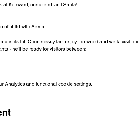
s at Kenward, come and visit Santa!
o of child with Santa
afe in its full Christmassy fair, enjoy the woodland walk, visit o
nta - he'll be ready for visitors between:
 Analytics and functional cookie settings.
ent