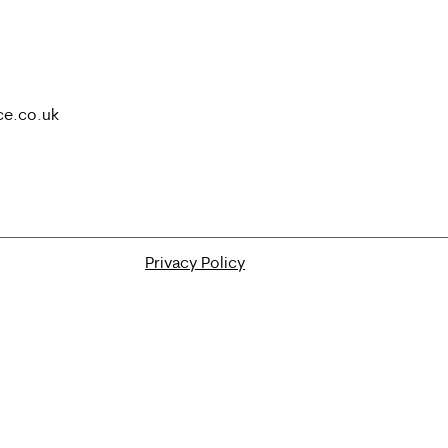
ce.co.uk
Privacy Policy