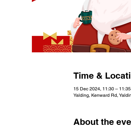
Time & Locat
15 Dec 2024, 11:30 – 11:35
Yalding, Kenward Rd, Yald
About the eve