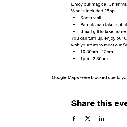
Enjoy our magical Christma
What's included £5pp:
Santa visit
Parents can take a phot
Small gift to take home
You can turn up, enjoy our C
wait your turn to meet our Sa
10:30am - 12pm
1pm - 2:30pm
Google Maps were blocked due to your
Share this ev