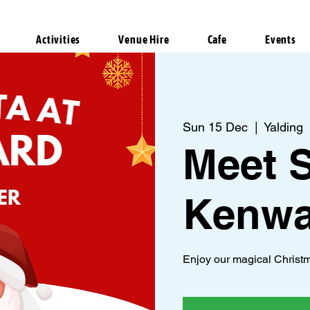
Activities
Venue Hire
Cafe
Events
Sun 15 Dec
  |  
Yalding
Meet S
Kenwa
Enjoy our magical Christm