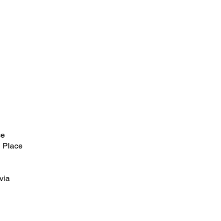
ce
 Place
via