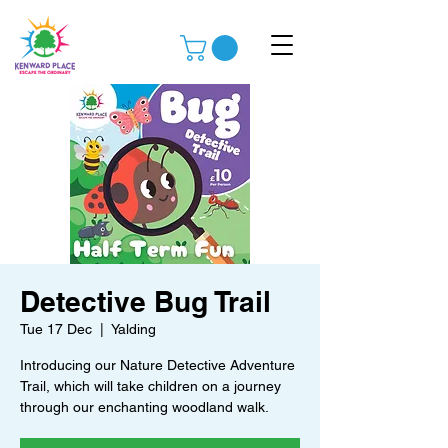
Detective Bug Trail
Tue 17 Dec
  |  
Yalding
Introducing our Nature Detective Adventure
Trail, which will take children on a journey
through our enchanting woodland walk.