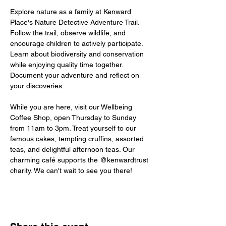
Explore nature as a family at Kenward 
Place's Nature Detective Adventure Trail. 
Follow the trail, observe wildlife, and 
encourage children to actively participate. 
Learn about biodiversity and conservation 
while enjoying quality time together. 
Document your adventure and reflect on 
your discoveries.
While you are here, visit our Wellbeing 
Coffee Shop, open Thursday to Sunday 
from 11am to 3pm. Treat yourself to our 
famous cakes, tempting cruffins, assorted 
teas, and delightful afternoon teas. Our 
charming café supports the @kenwardtrust 
charity. We can't wait to see you there!