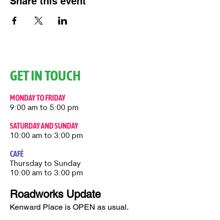
Share this event
GET IN TOUCH
MONDAY TO FRIDAY
9:00 am to 5:00 pm
SATURDAY AND SUNDAY
10:00 am to 3:00 pm
CAFÉ
Thursday to Sunday​
10:00 am to 3:00 pm
Roadworks Update
Kenward Place is OPEN as usual.