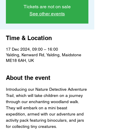
Tickets are not on sale
See other events
Time & Location
17 Dec 2024, 09:00 – 16:00
Yalding, Kenward Rd, Yalding, Maidstone
ME18 6AH, UK
About the event
Introducing our Nature Detective Adventure 
Trail, which will take children on a journey 
through our enchanting woodland walk. 
They will embark on a mini beast 
expedition, armed with our adventure and 
activity pack featuring binoculars, and jars 
for collecting tiny creatures.