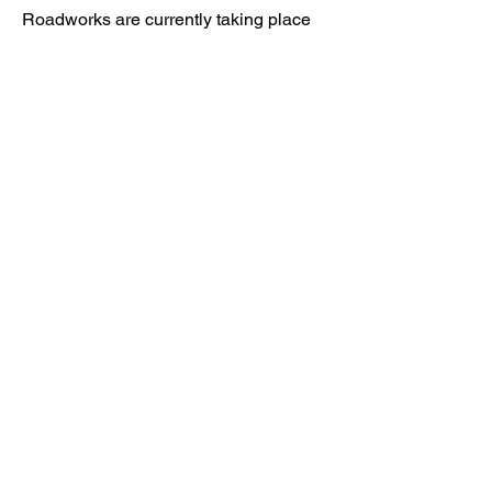
Roadworks are currently taking place
nearby, however access to Kenward
Place is being maintained.
Access available via Hunt Street or via
Wateringbury.​
Kenward Place, Kenward Road,
Yalding, Kent, ME18 6AH
Company No
10017029
01622 814187
reception@kenwardplace.co.uk
Privacy Policy