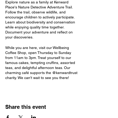
Explore nature as a family at Kenward
Place's Nature Detective Adventure Trail.
Follow the trail, observe wildlife, and
encourage children to actively participate.
Learn about biodiversity and conservation
while enjoying quality time together.
Document your adventure and reflect on
your discoveries.
While you are here, visit our Wellbeing
Coffee Shop, open Thursday to Sunday
from 11am to 3pm. Treat yourself to our
famous cakes, tempting cruffins, assorted
teas, and delightful afternoon teas. Our
charming café supports the @kenwardtrust
charity. We can't wait to see you there!
Share this event