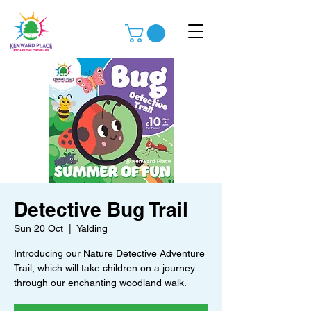
Detective Bug Trail
Sun 20 Oct
  |  
Yalding
Introducing our Nature Detective Adventure
Trail, which will take children on a journey
through our enchanting woodland walk.