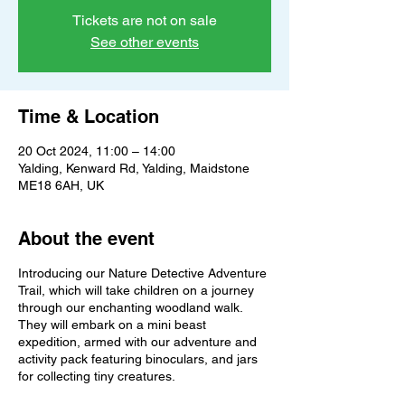
Tickets are not on sale
See other events
Time & Location
20 Oct 2024, 11:00 – 14:00
Yalding, Kenward Rd, Yalding, Maidstone
ME18 6AH, UK
About the event
Introducing our Nature Detective Adventure
Trail, which will take children on a journey
through our enchanting woodland walk.
They will embark on a mini beast
expedition, armed with our adventure and
activity pack featuring binoculars, and jars
for collecting tiny creatures.