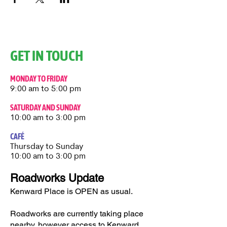
GET IN TOUCH
MONDAY TO FRIDAY
9:00 am to 5:00 pm
SATURDAY AND SUNDAY
10:00 am to 3:00 pm
CAFÉ
Thursday to Sunday​
10:00 am to 3:00 pm
Roadworks Update
Kenward Place is OPEN as usual.
Roadworks are currently taking place
nearby, however access to Kenward