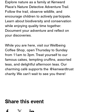
Explore nature as a family at Kenward
Place's Nature Detective Adventure Trail.
Follow the trail, observe wildlife, and
encourage children to actively participate.
Learn about biodiversity and conservation
while enjoying quality time together.
Document your adventure and reflect on
your discoveries.
While you are here, visit our Wellbeing
Coffee Shop, open Thursday to Sunday
from 11am to 3pm. Treat yourself to our
famous cakes, tempting cruffins, assorted
teas, and delightful afternoon teas. Our
charming café supports the @kenwardtrust
charity. We can't wait to see you there!
Share this event