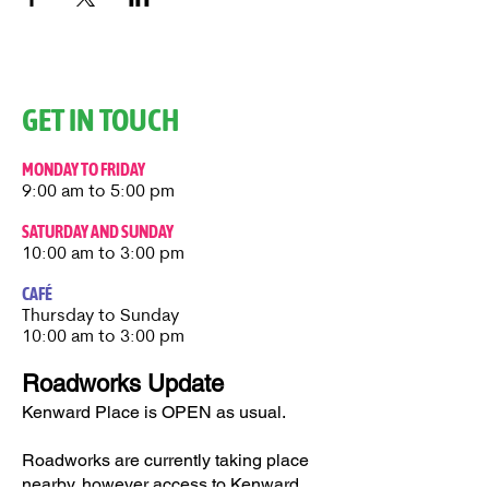
GET IN TOUCH
MONDAY TO FRIDAY
9:00 am to 5:00 pm
SATURDAY AND SUNDAY
10:00 am to 3:00 pm
CAFÉ
Thursday to Sunday​
10:00 am to 3:00 pm
Roadworks Update
Kenward Place is OPEN as usual.
Roadworks are currently taking place
nearby, however access to Kenward