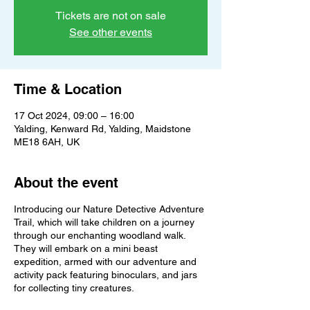
Tickets are not on sale
See other events
Time & Location
17 Oct 2024, 09:00 – 16:00
Yalding, Kenward Rd, Yalding, Maidstone
ME18 6AH, UK
About the event
Introducing our Nature Detective Adventure
Trail, which will take children on a journey
through our enchanting woodland walk.
They will embark on a mini beast
expedition, armed with our adventure and
activity pack featuring binoculars, and jars
for collecting tiny creatures.