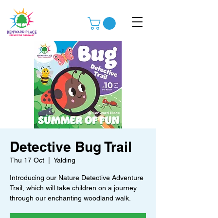
Detective Bug Trail
Thu 17 Oct
  |  
Yalding
Introducing our Nature Detective Adventure
Trail, which will take children on a journey
through our enchanting woodland walk.