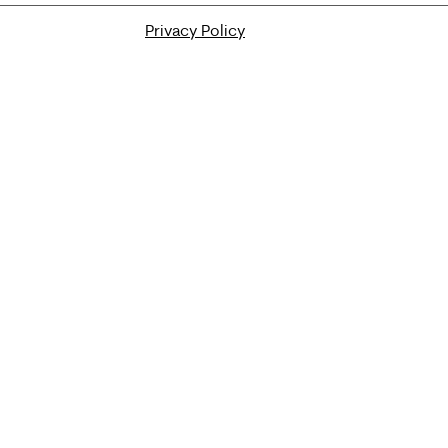
Privacy Policy