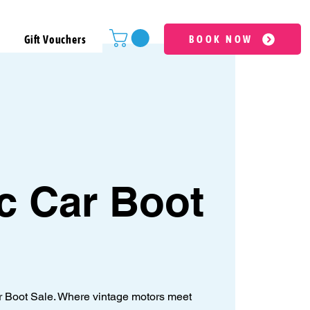
Gift Vouchers
BOOK NOW
c Car Boot
ar Boot Sale. Where vintage motors meet