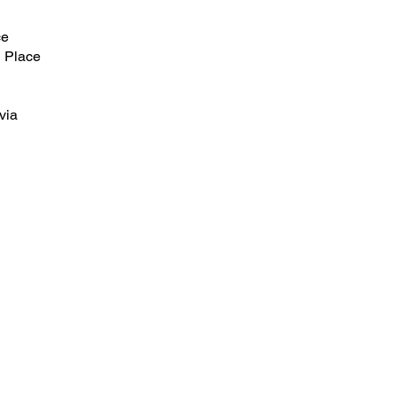
ce
 Place
via