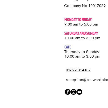
Company No 10017029
MONDAY TO FRIDAY
9:00 am to 5:00 pm
SATURDAY AND SUNDAY
10:00 am to 3:00 pm
CAFÉ
Thursday to Sunday​
10:00 am to 3:00 pm
01622 814187
reception@kenwardpla