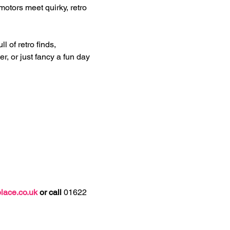
motors meet quirky, retro 
 of retro finds, 
r, or just fancy a fun day 
lace.co.uk
 or call 
01622 