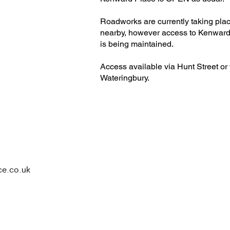
Roadworks are currently taking pla
nearby, however access to Kenward
is being maintained.
Access available via Hunt Street or 
Wateringbury.​
ce.co.uk