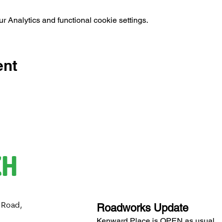
 Analytics and functional cookie settings.
ent
CH
 Road,
Roadworks Update
H
Kenward Place is OPEN as usual.