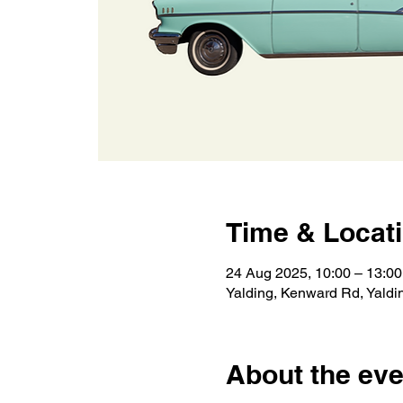
Time & Locat
24 Aug 2025, 10:00 – 13:00
Yalding, Kenward Rd, Yald
About the eve