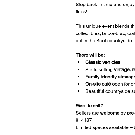
Step back in time and enjoy 
finds!
This unique event blends the 
collectibles, bric-a-brac, cr
out in the Kent countryside –
There will be:
Classic vehicles 
Stalls selling 
vintage, r
Family-friendly atmosp
On-site café
 open for d
Beautiful countryside s
Want to sell?
Sellers are 
welcome by pre-
814187
Limited spaces available – 