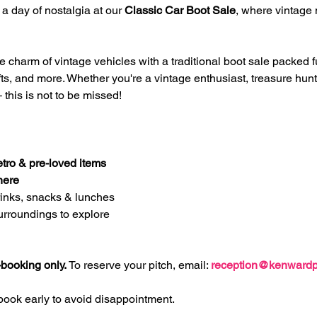
a day of nostalgia at our 
Classic Car Boot Sale
, where vintage 
charm of vintage vehicles with a traditional boot sale packed full
afts, and more. Whether you're a vintage enthusiast, treasure hunte
 this is not to be missed!
etro & pre-loved items
here
rinks, snacks & lunches
urroundings to explore
booking only. 
To reserve your pitch, email: 
reception@kenwardp
book early to avoid disappointment.