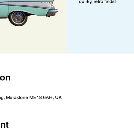
quirky, retro finds!
ion
ing, Maidstone ME18 6AH, UK
nt