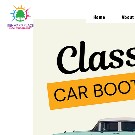
Home
About