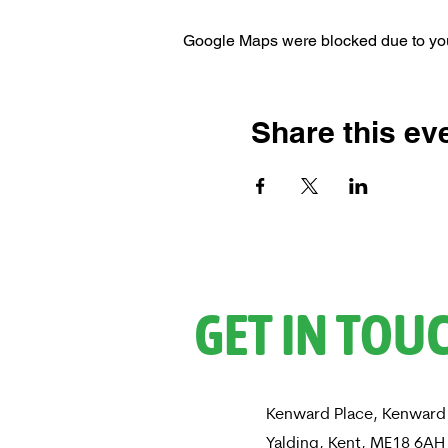
Google Maps were blocked due to your
Share this ev
GET IN TOU
Kenward Place, Kenward
Yalding, Kent, ME18 6A