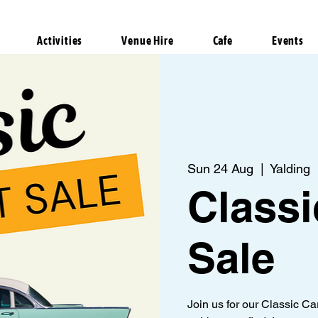
Activities
Venue Hire
Cafe
Events
Sun 24 Aug
  |  
Yalding
Classi
Sale
Join us for our Classic C