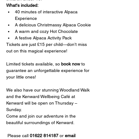
What's included:
40 minutes of interactive Alpaca 
Experience
A delicious Christmassy Alpaca Cookie
A warm and cozy Hot Chocolate
A festive Alpaca Activity Pack
Tickets are just £15 per child—don’t miss 
out on this magical experience!
Limited tickets available, so 
book now
 to 
guarantee an unforgettable experience for 
your little ones!
We also have our stunning Woodland Walk 
and the Kenward Wellbeing Café at 
Kenward will be open on Thursday – 
Sunday.
Come and join our adventure in the 
beautiful surroundings of Kenward.
 Please call 
01622 814187
 or 
email