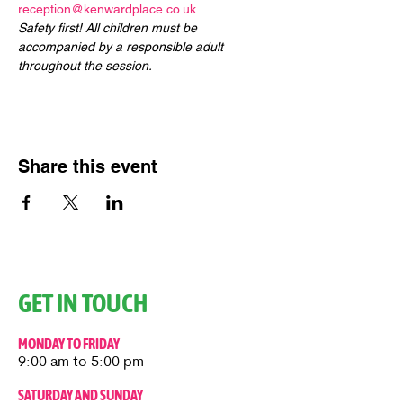
reception@kenwardplace.co.uk
Safety first! All children must be 
accompanied by a responsible adult 
throughout the session.
Share this event
GET IN TOUCH
MONDAY TO FRIDAY
9:00 am to 5:00 pm
SATURDAY AND SUNDAY