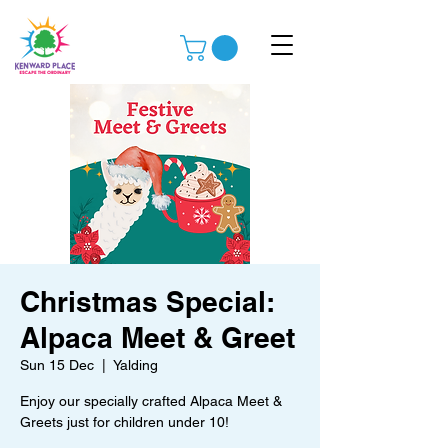
Christmas Special:
Alpaca Meet & Greet
Sun 15 Dec
  |  
Yalding
Enjoy our specially crafted Alpaca Meet &
Greets just for children under 10!