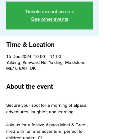
Tickets are not on sale
See other events
Time & Location
15 Dec 2024, 10:00 – 11:00
Yalding, Kenward Rd, Yalding, Maidstone
ME18 6AH, UK
About the event
Secure your spot for a morning of alpaca 
adventures, laughter, and learning.
Join us for a festive Alpaca Meet & Greet, 
filled with fun and adventure, perfect for 
children under 10!