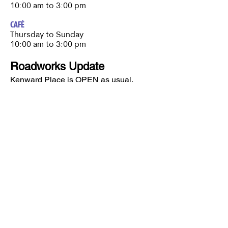
10:00 am to 3:00 pm
CAFÉ
Thursday to Sunday​
10:00 am to 3:00 pm
Roadworks Update
Kenward Place is OPEN as usual.
Roadworks are currently taking place
nearby, however access to Kenward
Place is being maintained.
Access available via Hunt Street or via
Wateringbury.​
Kenward Place, Kenward Road,
Yalding, Kent, ME18 6AH
Company No
10017029