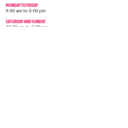
MONDAY TO FRIDAY
9:00 am to 5:00 pm
SATURDAY AND SUNDAY
10:00 am to 3:00 pm
CAFÉ
Thursday to Sunday​
10:00 am to 3:00 pm
Roadworks Update
Kenward Place is OPEN as usual.
Roadworks are currently taking place
nearby, however access to Kenward
Place is being maintained.
Access available via Hunt Street or via
Wateringbury.​
Kenward Place, Kenward Road,