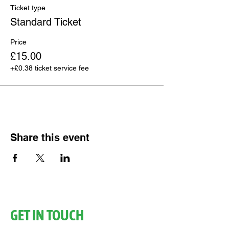
Ticket type
Standard Ticket
Price
£15.00
+£0.38 ticket service fee
Share this event
GET IN TOUCH