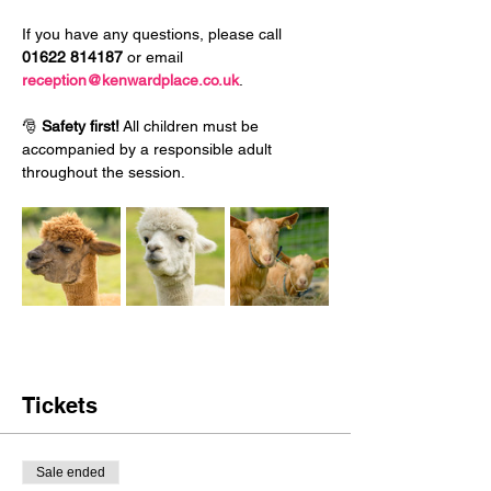
If you have any questions, please call 
01622 814187
 or email 
reception@kenwardplace.co.uk
.
🎅 
Safety first!
 All children must be 
accompanied by a responsible adult 
throughout the session.
Tickets
Sale ended