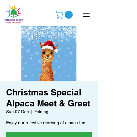
Christmas Special
Alpaca Meet & Greet
Sun 07 Dec
  |  
Yalding
Enjoy our a festive morning of alpaca fun