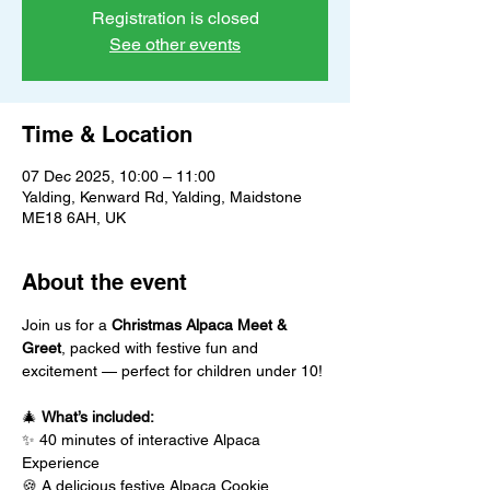
Registration is closed
See other events
Time & Location
07 Dec 2025, 10:00 – 11:00
Yalding, Kenward Rd, Yalding, Maidstone
ME18 6AH, UK
About the event
Join us for a 
Christmas Alpaca Meet & 
Greet
, packed with festive fun and 
excitement — perfect for children under 10!
🎄 
What’s included:
✨ 40 minutes of interactive Alpaca 
Experience
🍪 A delicious festive Alpaca Cookie