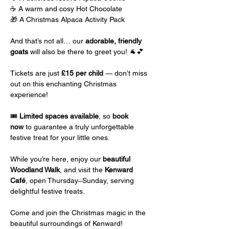
☕ A warm and cosy Hot Chocolate
🎁 A Christmas Alpaca Activity Pack
And that’s not all… our 
adorable, friendly 
goats
 will also be there to greet you! 🐐💕
Tickets are just 
£15 per child
 — don’t miss 
out on this enchanting Christmas 
experience!
🎟️ 
Limited spaces available
, so 
book 
now
 to guarantee a truly unforgettable 
festive treat for your little ones.
While you’re here, enjoy our 
beautiful 
Woodland Walk
, and visit the 
Kenward 
Café
, open Thursday–Sunday, serving 
delightful festive treats.
Come and join the Christmas magic in the 
beautiful surroundings of Kenward!