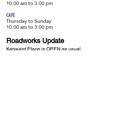
10:00 am to 3:00 pm
CAFÉ
Thursday to Sunday​
10:00 am to 3:00 pm
Roadworks Update
Kenward Place is OPEN as usual.
Roadworks are currently taking place
nearby, however access to Kenward
Place is being maintained.
Access available via Hunt Street or via
Wateringbury.​
Kenward Place, Kenward Road,
Yalding, Kent, ME18 6AH
Company No
10017029