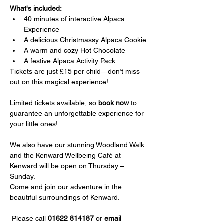
What's included:
40 minutes of interactive Alpaca 
Experience
A delicious Christmassy Alpaca Cookie
A warm and cozy Hot Chocolate
A festive Alpaca Activity Pack
Tickets are just £15 per child—don’t miss 
out on this magical experience!
Limited tickets available, so 
book now
 to 
guarantee an unforgettable experience for 
your little ones!
We also have our stunning Woodland Walk 
and the Kenward Wellbeing Café at 
Kenward will be open on Thursday – 
Sunday.
Come and join our adventure in the 
beautiful surroundings of Kenward.
 Please call 
01622 814187
 or 
email