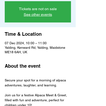
Tickets are not on sale
See other events
Time & Location
07 Dec 2024, 10:00 – 11:00
Yalding, Kenward Rd, Yalding, Maidstone
ME18 6AH, UK
About the event
Secure your spot for a morning of alpaca 
adventures, laughter, and learning.
Join us for a festive Alpaca Meet & Greet, 
filled with fun and adventure, perfect for 
children under 10!