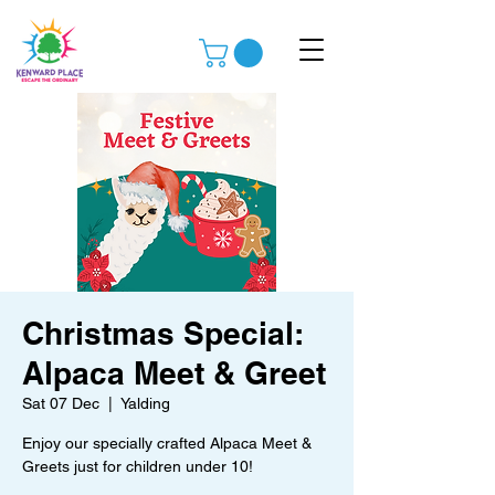
Christmas Special:
Alpaca Meet & Greet
Sat 07 Dec
  |  
Yalding
Enjoy our specially crafted Alpaca Meet &
Greets just for children under 10!