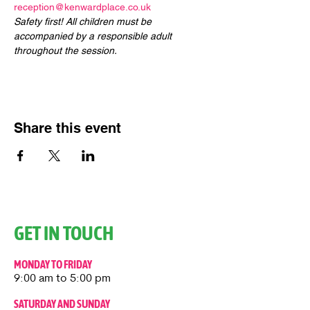
reception@kenwardplace.co.uk
Safety first! All children must be 
accompanied by a responsible adult 
throughout the session.
Share this event
GET IN TOUCH
MONDAY TO FRIDAY
9:00 am to 5:00 pm
SATURDAY AND SUNDAY