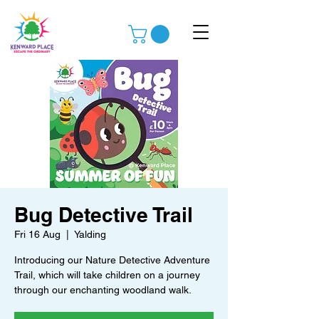
Bug Detective Trail
Fri 16 Aug
  |  
Yalding
Introducing our Nature Detective Adventure
Trail, which will take children on a journey
through our enchanting woodland walk.