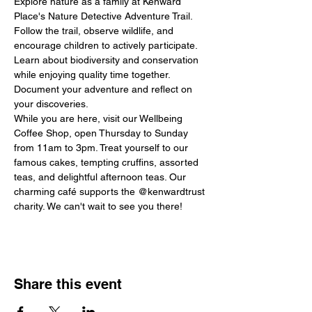
Explore nature as a family at Kenward 
Place's Nature Detective Adventure Trail. 
Follow the trail, observe wildlife, and 
encourage children to actively participate. 
Learn about biodiversity and conservation 
while enjoying quality time together. 
Document your adventure and reflect on 
your discoveries.
While you are here, visit our Wellbeing 
Coffee Shop, open Thursday to Sunday 
from 11am to 3pm. Treat yourself to our 
famous cakes, tempting cruffins, assorted 
teas, and delightful afternoon teas. Our 
charming café supports the @kenwardtrust 
charity. We can't wait to see you there!
Share this event