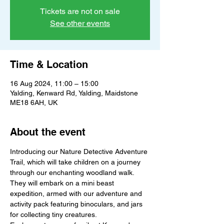
Tickets are not on sale
See other events
Time & Location
16 Aug 2024, 11:00 – 15:00
Yalding, Kenward Rd, Yalding, Maidstone
ME18 6AH, UK
About the event
Introducing our Nature Detective Adventure 
Trail, which will take children on a journey 
through our enchanting woodland walk. 
They will embark on a mini beast 
expedition, armed with our adventure and 
activity pack featuring binoculars, and jars 
for collecting tiny creatures.