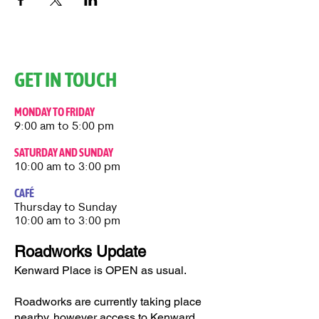
GET IN TOUCH
MONDAY TO FRIDAY
9:00 am to 5:00 pm
SATURDAY AND SUNDAY
10:00 am to 3:00 pm
CAFÉ
Thursday to Sunday​
10:00 am to 3:00 pm
Roadworks Update
Kenward Place is OPEN as usual.
Roadworks are currently taking place
nearby, however access to Kenward