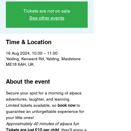
Tickets are not on sale
See other events
Time & Location
16 Aug 2024, 10:00 – 11:00
Yalding, Kenward Rd, Yalding, Maidstone
ME18 6AH, UK
About the event
Secure your spot for a morning of alpaca 
adventures, laughter, and learning.
Limited tickets available, so 
book now
 to 
guarantee an unforgettable experience for 
your little ones!
Approximately 40 minutes of alpaca fun
Tickets are just £10 per child
, they’ll enjoy a 