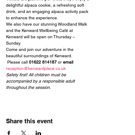
delightful alpaca cookie, a refreshing soft 
drink, and an engaging alpaca activity pack 
to enhance the experience.
We also have our stunning Woodland Walk 
and the Kenward Wellbeing Café at 
Kenward will be open on Thursday – 
Sunday.
Come and join our adventure in the 
beautiful surroundings of Kenward.
 Please call 
01622 814187
 or 
email
reception@kenwardplace.co.uk
Safety first! All children must be 
accompanied by a responsible adult 
throughout the session.
Share this event