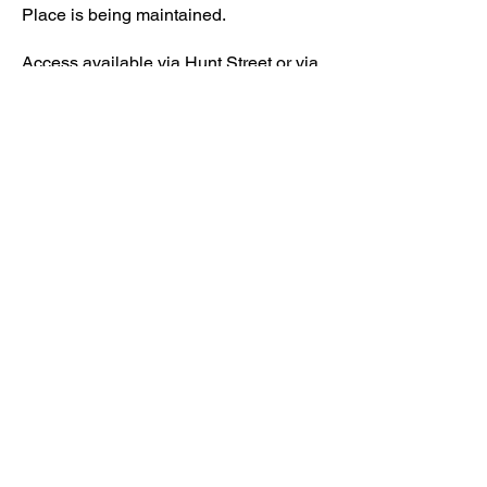
Place is being maintained.
Access available via Hunt Street or via
Wateringbury.​
Kenward Place, Kenward Road,
Yalding, Kent, ME18 6AH
What3words:
///lushly.voltage.fear
https://w3w.co/lushly.voltage.fear
01622 814187
reception@kenwardplace.co.uk
Company No
10017029