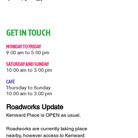
GET IN TOUCH
MONDAY TO FRIDAY
9:00 am to 5:00 pm
SATURDAY AND SUNDAY
10:00 am to 3:00 pm
CAFÉ
Thursday to Sunday​
10:00 am to 3:00 pm
Roadworks Update
Kenward Place is OPEN as usual.
Roadworks are currently taking place
nearby, however access to Kenward