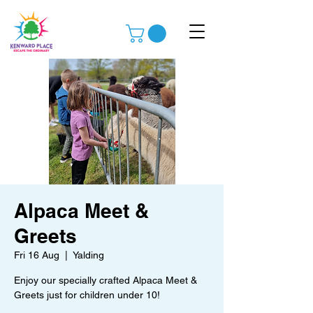
Alpaca Meet &
Greets
Fri 16 Aug
  |  
Yalding
Enjoy our specially crafted Alpaca Meet &
Greets just for children under 10!