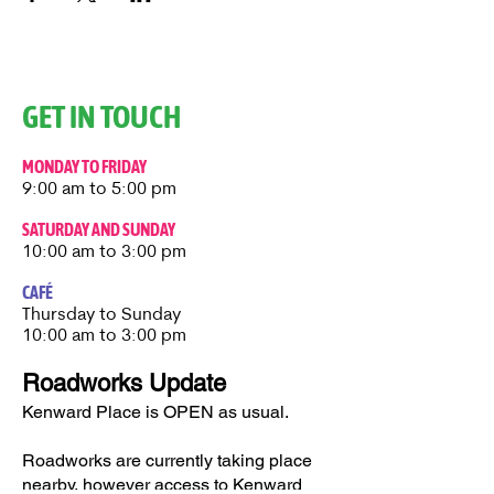
GET IN TOUCH
MONDAY TO FRIDAY
9:00 am to 5:00 pm
SATURDAY AND SUNDAY
10:00 am to 3:00 pm
CAFÉ
Thursday to Sunday​
10:00 am to 3:00 pm
Roadworks Update
Kenward Place is OPEN as usual.
Roadworks are currently taking place
nearby, however access to Kenward