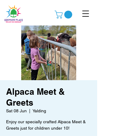
Alpaca Meet &
Greets
Sat 08 Jun
  |  
Yalding
Enjoy our specially crafted Alpaca Meet &
Greets just for children under 10!