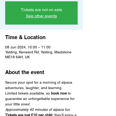
Tickets are not on sale
See other events
Time & Location
08 Jun 2024, 10:00 – 11:00
Yalding, Kenward Rd, Yalding, Maidstone
ME18 6AH, UK
About the event
Secure your spot for a morning of alpaca 
adventures, laughter, and learning.
Limited tickets available, so 
book now
 to 
guarantee an unforgettable experience for 
your little ones!
Approximately 40 minutes of alpaca fun
Tickets are just £10 per child
, they’ll enjoy a 