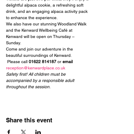
delightful alpaca cookie, a refreshing soft 
drink, and an engaging alpaca activity pack 
to enhance the experience.
We also have our stunning Woodland Walk 
and the Kenward Wellbeing Café at 
Kenward will be open on Thursday – 
Sunday.
Come and join our adventure in the 
beautiful surroundings of Kenward.
 Please call 
01622 814187
 or 
email
reception@kenwardplace.co.uk
Safety first! All children must be 
accompanied by a responsible adult 
throughout the session.
Share this event