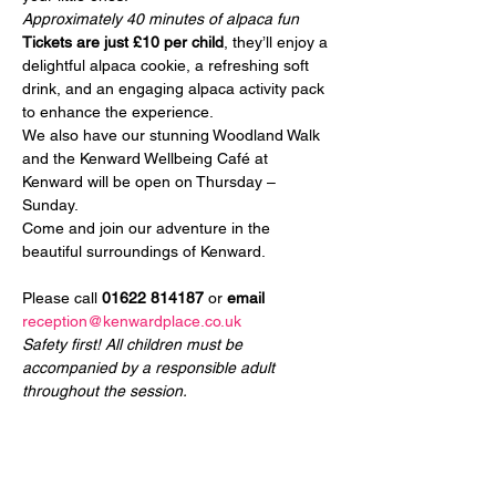
Approximately 40 minutes of alpaca fun
Tickets are just £10 per child
, they’ll enjoy a 
delightful alpaca cookie, a refreshing soft 
drink, and an engaging alpaca activity pack 
to enhance the experience.
We also have our stunning Woodland Walk 
and the Kenward Wellbeing Café at 
Kenward will be open on Thursday – 
Sunday.
Come and join our adventure in the 
beautiful surroundings of Kenward.
Please call 
01622 814187
 or 
email
reception@kenwardplace.co.uk
Safety first! All children must be 
accompanied by a responsible adult 
throughout the session.