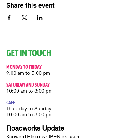
Share this event
GET IN TOUCH
MONDAY TO FRIDAY
9:00 am to 5:00 pm
SATURDAY AND SUNDAY
10:00 am to 3:00 pm
CAFÉ
Thursday to Sunday​
10:00 am to 3:00 pm
Roadworks Update
Kenward Place is OPEN as usual.