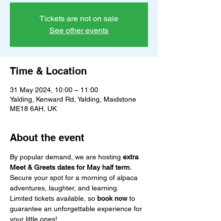
Tickets are not on sale
See other events
Time & Location
31 May 2024, 10:00 – 11:00
Yalding, Kenward Rd, Yalding, Maidstone
ME18 6AH, UK
About the event
By popular demand, we are hosting 
extra 
Meet & Greets dates for May half term.
Secure your spot for a morning of alpaca 
adventures, laughter, and learning.
Limited tickets available, so 
book now
 to 
guarantee an unforgettable experience for 
your little ones!