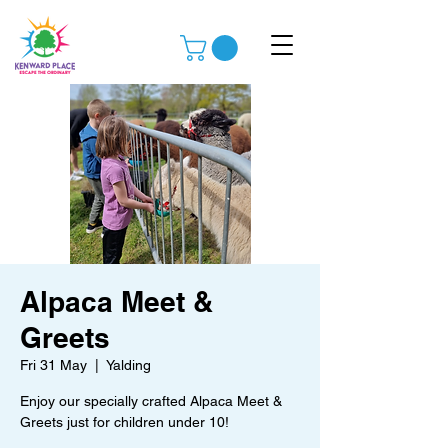
Alpaca Meet &
Greets
Fri 31 May
  |  
Yalding
Enjoy our specially crafted Alpaca Meet &
Greets just for children under 10!