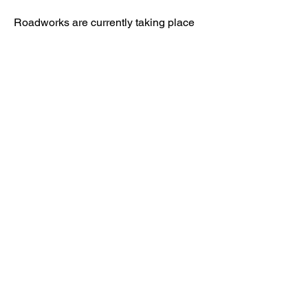
Roadworks are currently taking place
nearby, however access to Kenward
Place is being maintained.
Access available via Hunt Street or via
Wateringbury.​
Kenward Place, Kenward Road,
Yalding, Kent, ME18 6AH
Company No
10017029
01622 814187
reception@kenwardplace.co.uk
Privacy Policy