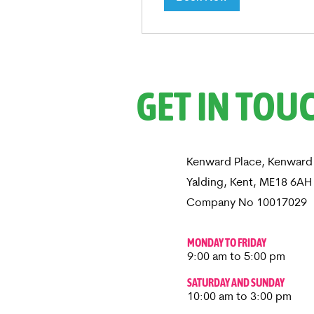
GET IN TOU
Kenward Place, Kenward
Yalding, Kent, ME18 6A
Company No 10017029
MONDAY TO FRIDAY
9:00 am to 5:00 pm
SATURDAY AND SUNDAY
10:00 am to 3:00 pm