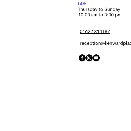
CAFÉ
Thursday to Sunday​
10:00 am to 3:00 pm
01622 814187
reception@kenwardpla