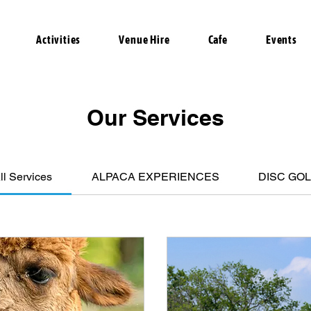
Activities
Venue Hire
Cafe
Events
Our Services
ll Services
ALPACA EXPERIENCES
DISC GO