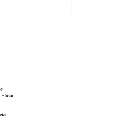
ce
 Place
via