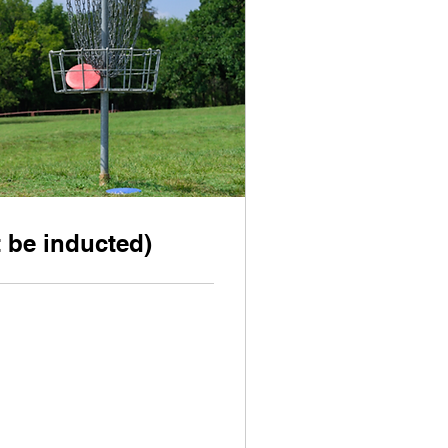
 be inducted)