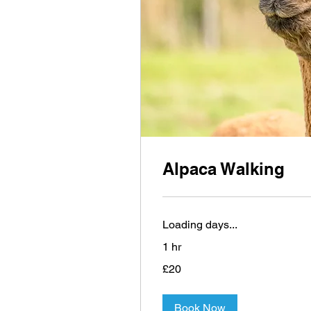
Alpaca Walking
Loading days...
1 hr
20
£20
British
pounds
Book Now