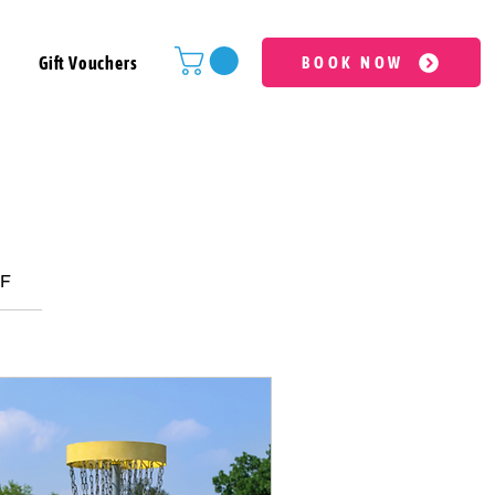
Gift Vouchers
BOOK NOW
LF