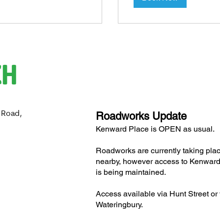
CH
 Road,
Roadworks Update
H
Kenward Place is OPEN as usual.
Roadworks are currently taking pla
nearby, however access to Kenward
is being maintained.
Access available via Hunt Street or 
Wateringbury.​