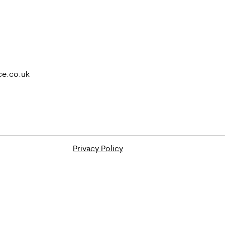
ce.co.uk
Privacy Policy