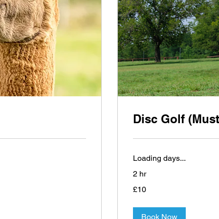
Disc Golf (Must
Loading days...
2 hr
10
£10
British
pounds
Book Now