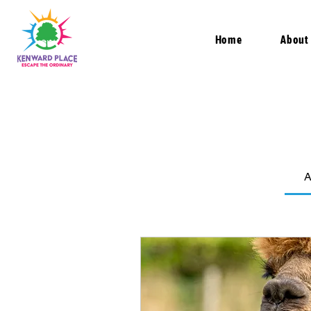
Home
About
A